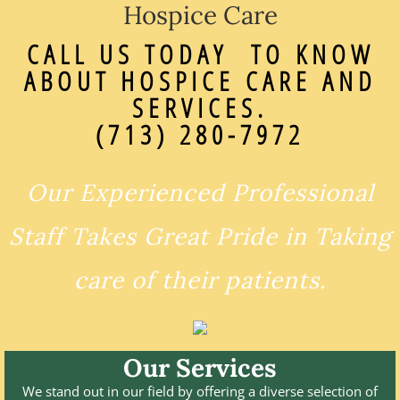
Hospice Care
CALL US TODAY TO KNOW
ABOUT HOSPICE CARE AND
SERVICES.
(713) 280-7972
Our Experienced Professional
Staff Takes Great Pride in Taking
care of their patients.
Our Services
We stand out in our field by offering a diverse selection of