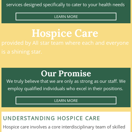
services designed specifically to cater to your health needs
.
LEARN MORE
Hospice Care
​provided by All star team where each and everyone
is a shining star.
​
Our Promise
We truly believe that we are only as strong as our staff. We
employ qualified individuals who excel in their positions.
LEARN MORE
UNDERSTANDING HOSPICE CARE
Hospice care involves a core interdisciplinary team of skilled