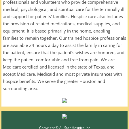
professionals and volunteers who provide comprehensive
medical, psychological, and spiritual care for the terminally ill
and support for patients’ families. Hospice care also includes
the provision of related medications, medical supplies, and
equipment. It is based primarily in the home, enabling
families to remain together. Our trained hospice professionals
are available 24 hours a day to assist the family in caring for
the patient, ensure that the patient’s wishes are honored, and
keep the patient comfortable and free from pain. We are
Medicare certified and licensed in the state of Texas, and
accept Medicare, Medicaid and most private Insurances with
hospice benefits. We serve the greater Houston and
surrounding area.
Copyright © All Star Hospice Inc