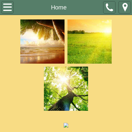
Home
Home
Who We Are
Services
Volunteers
Contact
Job Openings
Company events